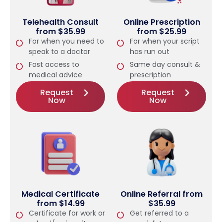
Telehealth Consult
Online Prescription
from $35.99
from $25.99
For when you need to
For when your script
speak to a doctor
has run out
Fast access to
Same day consult &
medical advice
prescription
Request
Request
Now
Now
Medical Certificate
Online Referral from
from $14.99
$35.99
Certificate for work or
Get referred to a