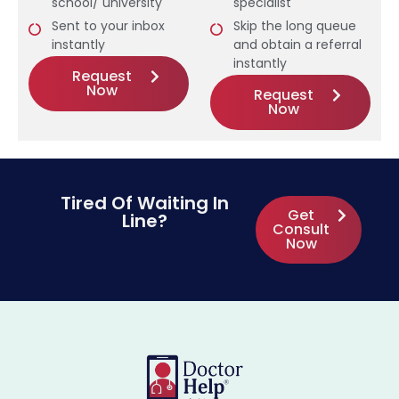
school/ university
specialist
Sent to your inbox
Skip the long queue
instantly
and obtain a referral
instantly
Request
Now
Request
Now
Tired Of Waiting In
Get
Line?
Consult
Now