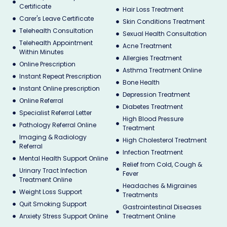
Certificate
Hair Loss Treatment
Carer's Leave Certificate
Skin Conditions Treatment
Telehealth Consultation
Sexual Health Consultation
Telehealth Appointment
Acne Treatment
Within Minutes
Allergies Treatment
Online Prescription
Asthma Treatment Online
Instant Repeat Prescription
Bone Health
Instant Online prescription
Depression Treatment
Online Referral
Diabetes Treatment
Specialist Referral Letter
High Blood Pressure
Pathology Referral Online
Treatment
Imaging & Radiology
High Cholesterol Treatment
Referral
Infection Treatment
Mental Health Support Online
Relief from Cold, Cough &
Urinary Tract Infection
Fever
Treatment Online
Headaches & Migraines
Weight Loss Support
Treatments
Quit Smoking Support
Gastrointestinal Diseases
Anxiety Stress Support Online
Treatment Online