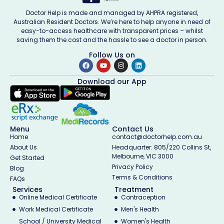
Doctor Help is made and managed by AHPRA registered,
Australian Resident Doctors. We’re here to help anyone in need of
easy-to-access healthcare with transparent prices – whilst
saving them the cost and the hassle to see a doctor in person.
Follow Us on
Download our App
Menu
Contact Us
Home
contact@doctorhelp.com.au
About Us
Headquarter: 805/220 Collins St,
Melbourne, VIC 3000
Get Started
Privacy Policy
Blog
Terms & Conditions
FAQs
Services
Treatment
Online Medical Certificate
Contraception
Work Medical Certificate
Men's Health
School / University Medical
Women's Health