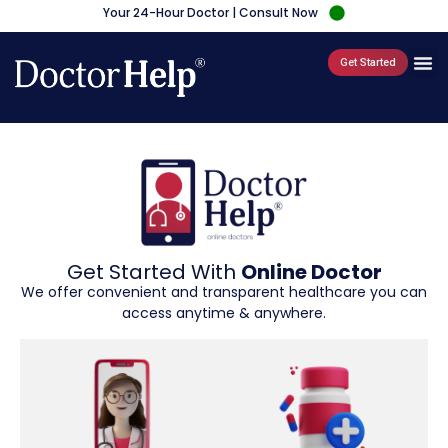
Your 24-Hour Doctor | Consult Now
Get Started
Get Started With
Online Doctor
We offer convenient and transparent healthcare you can
access anytime & anywhere.