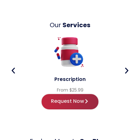
Our
Services
Prescription
From $25.99
Request Now