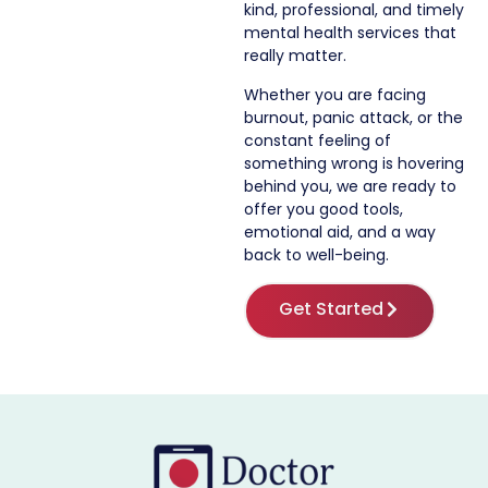
kind, professional, and timely
mental health services that
really matter.
Whether you are facing
burnout, panic attack, or the
constant feeling of
something wrong is hovering
behind you, we are ready to
offer you good tools,
emotional aid, and a way
back to well-being.
Get Started