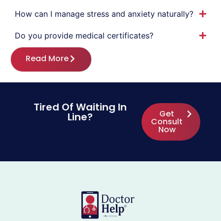
How can I manage stress and anxiety naturally?
Do you provide medical certificates?
Read More
Tired Of Waiting In
Get
Line?
Consult
Now