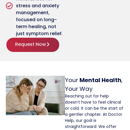
stress and anxiety
management,
focused on long-
term healing, not
just symptom relief.
Request Now
Your
Mental Health
,
Your Way
Reaching out for help
doesn’t have to feel clinical
or cold. It can be the start of
a gentler chapter. At Doctor
Help, our goal is
straightforward: We offer