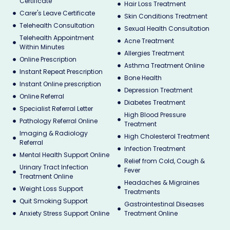
Certificate
Hair Loss Treatment
Carer's Leave Certificate
Skin Conditions Treatment
Telehealth Consultation
Sexual Health Consultation
Telehealth Appointment
Acne Treatment
Within Minutes
Allergies Treatment
Online Prescription
Asthma Treatment Online
Instant Repeat Prescription
Bone Health
Instant Online prescription
Depression Treatment
Online Referral
Diabetes Treatment
Specialist Referral Letter
High Blood Pressure
Pathology Referral Online
Treatment
Imaging & Radiology
High Cholesterol Treatment
Referral
Infection Treatment
Mental Health Support Online
Relief from Cold, Cough &
Urinary Tract Infection
Fever
Treatment Online
Headaches & Migraines
Weight Loss Support
Treatments
Quit Smoking Support
Gastrointestinal Diseases
Anxiety Stress Support Online
Treatment Online