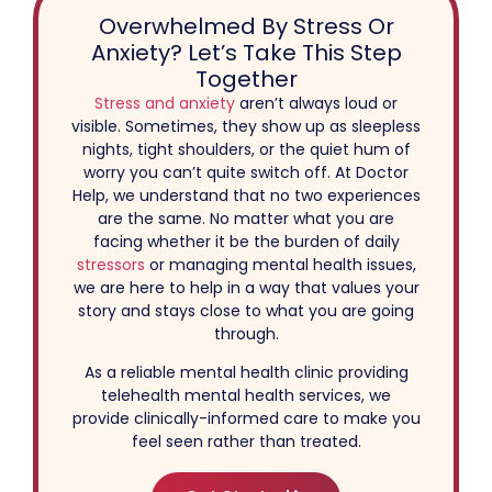
Overwhelmed By Stress Or
Anxiety? Let’s Take This Step
Together
Stress and anxiety
aren’t always loud or
visible. Sometimes, they show up as sleepless
nights, tight shoulders, or the quiet hum of
worry you can’t quite switch off. At Doctor
Help, we understand that no two experiences
are the same. No matter what you are
facing whether it be the burden of daily
stressors
or managing mental health issues,
we are here to help in a way that values your
story and stays close to what you are going
through.
As a reliable mental health clinic providing
telehealth mental health services, we
provide clinically-informed care to make you
feel seen rather than treated.