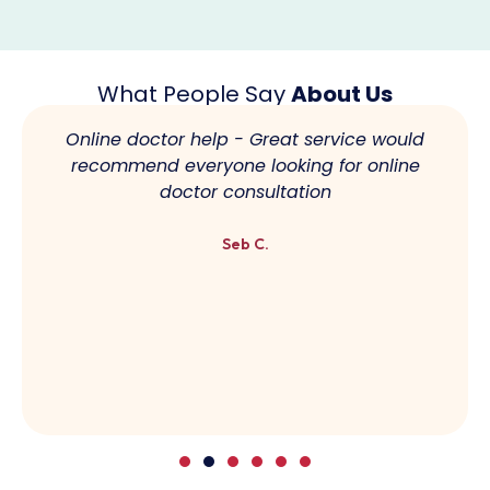
What People Say
About Us
Online doctor help - Great service would
recommend everyone looking for online
doctor consultation
Seb C.