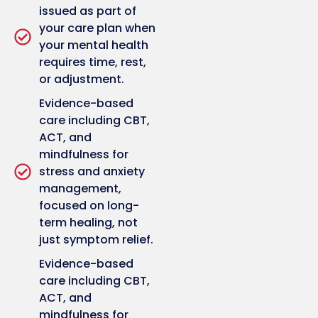
issued as part of
your care plan when
your mental health
requires time, rest,
or adjustment.
Evidence-based
care including CBT,
ACT, and
mindfulness for
stress and anxiety
management,
focused on long-
term healing, not
just symptom relief.
Evidence-based
care including CBT,
ACT, and
mindfulness for