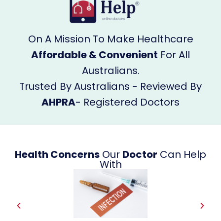
On A Mission To Make Healthcare
Affordable & Convenient
For All
Australians.
Trusted By Australians - Reviewed By
AHPRA
- Registered Doctors
Health Concerns
Our
Doctor
Can Help
With