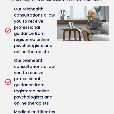
Our telehealth
consultations allow
you to receive
professional
guidance from
registered online
psychologists and
online therapists
Our telehealth
consultations allow
you to receive
professional
guidance from
registered online
psychologists and
online therapists
Medical certificates