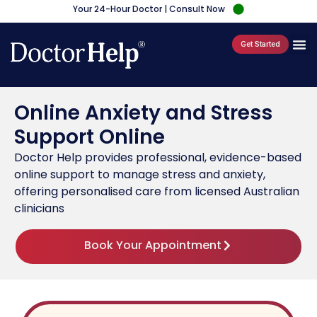
Your 24-Hour Doctor | Consult Now
Get Started
Online Anxiety and Stress
Support Online
Doctor Help provides professional, evidence-based
online support to manage stress and anxiety,
offering personalised care from licensed Australian
clinicians
Book Your Appointment