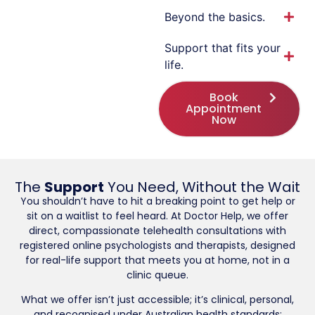
Beyond the basics.
Support that fits your
life.
Book
Appointment
Now
The
Support
You Need, Without the Wait
You shouldn’t have to hit a breaking point to get help or
sit on a waitlist to feel heard. At Doctor Help, we offer
direct, compassionate telehealth consultations with
registered online psychologists and therapists, designed
for real-life support that meets you at home, not in a
clinic queue.
What we offer isn’t just accessible; it’s clinical, personal,
and recognised under Australian health standards: