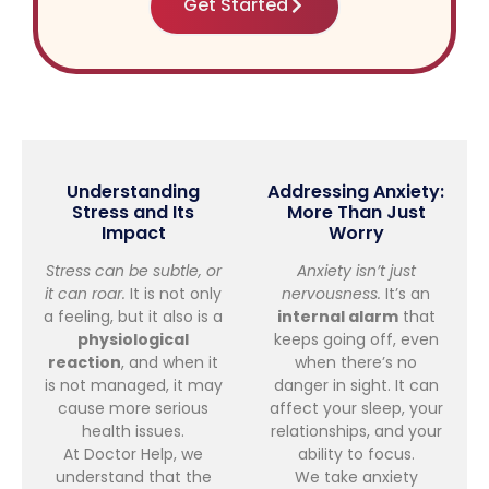
Get Started
Understanding
Addressing Anxiety:
Stress and Its
More Than Just
Impact
Worry
Stress can be subtle, or
Anxiety isn’t just
it can roar.
It is not only
nervousness.
It’s an
a feeling, but it also is a
internal alarm
that
physiological
keeps going off, even
reaction
, and when it
when there’s no
is not managed, it may
danger in sight. It can
cause more serious
affect your sleep, your
health issues.
relationships, and your
At Doctor Help, we
ability to focus.
understand that the
We take anxiety