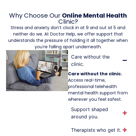
Why Choose Our
Online Mental Health
Clinic?
Stress and anxiety don’t clock in at 9 and out at 5 and
neither do we. At Doctor Help, we offer support that
understands the pressure of holding it all together when
you’re falling apart underneath.
Care without the
clinic.
Care without the clinic.
Access real-time,
professional telehealth
mental health support from
wherever you feel safest.
Support shaped
around you.
Therapists who get it.