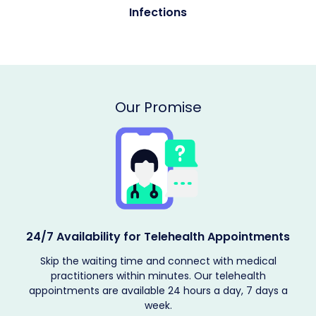
Allergies
Our Promise
Providing Encrypted Services
The patient's medical records are kept confidential, and
telehealth solutions are provided according to their
requirements. Book your telehealth appointment now.