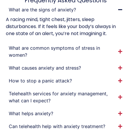
Frequently Asked Questions
What are the signs of anxiety?
A racing mind, tight chest, jitters, sleep
disturbances. If it feels like your body’s always in
one state of an alert, you’re not imagining it.
What are common symptoms of stress in
women?
What causes anxiety and stress?
How to stop a panic attack?
Telehealth services for anxiety management,
what can I expect?
What helps anxiety?
Can telehealth help with anxiety treatment?