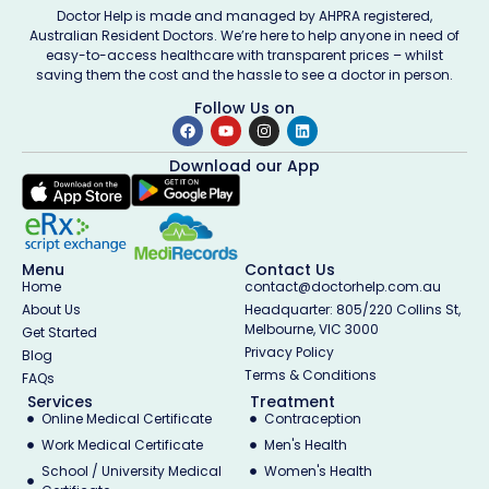
Doctor Help is made and managed by AHPRA registered,
Australian Resident Doctors. We’re here to help anyone in need of
easy-to-access healthcare with transparent prices – whilst
saving them the cost and the hassle to see a doctor in person.
Follow Us on
Download our App
Menu
Contact Us
Home
contact@doctorhelp.com.au
About Us
Headquarter: 805/220 Collins St,
Melbourne, VIC 3000
Get Started
Privacy Policy
Blog
Terms & Conditions
FAQs
Services
Treatment
Online Medical Certificate
Contraception
Work Medical Certificate
Men's Health
School / University Medical
Women's Health