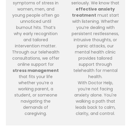
symptoms of stress in
seriously. We know that
women, men, and
effective anxiety
young people often go
treatment
must start
unnoticed until
with listening. Whether
burnout hits. That’s
you’re dealing with
why early recognition
persistent restlessness,
and tailored
intrusive thoughts, or
intervention matter.
panic attacks, our
Through our telehealth
mental health clinic
consultations, we offer
provides tailored
online support for
support through
stress management
telehealth for mental
that fits your life
health.
whether you’re a
With Doctor Help,
working parent, a
you’re not facing
student, or someone
anxiety alone. You're
navigating the
walking a path that
demands of
leads back to calm,
caregiving.
clarity, and control.