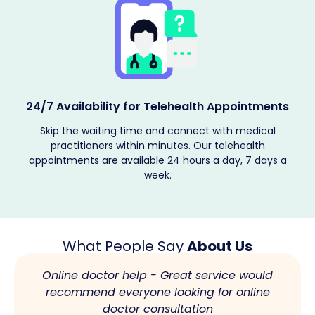
Providing Encrypted Services
The patient's medical records are kept confidential, and
telehealth solutions are provided according to their
requirements. Book your telehealth appointment now.
What People Say
About Us
Online doctor help - Great service would
recommend everyone looking for online
doctor consultation