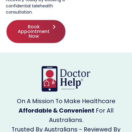
confidential telehealth
consultation.
Book
Appointment
Now
On A Mission To Make Healthcare
Affordable & Convenient
For All
Australians.
Trusted By Australians - Reviewed By