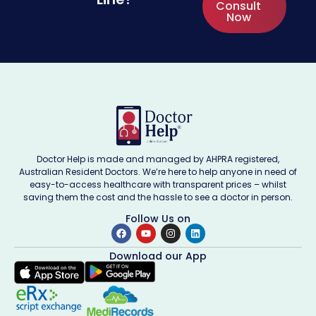
Consult
Now
Doctor Help is made and managed by AHPRA registered,
Australian Resident Doctors. We’re here to help anyone in need of
easy-to-access healthcare with transparent prices – whilst
saving them the cost and the hassle to see a doctor in person.
Follow Us on
Download our App