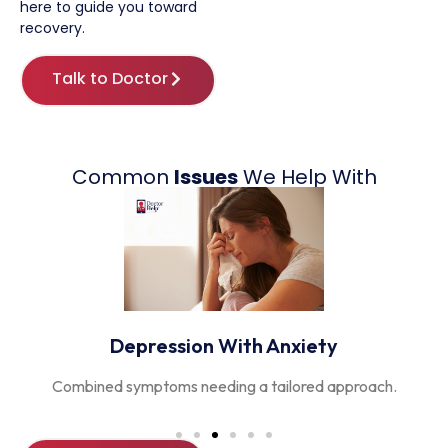
here
to guide you toward
recovery.
Talk to Doctor
Common
Issues
We Help With
Postnatal Depression
Support for new mothers and families adjusting to change.