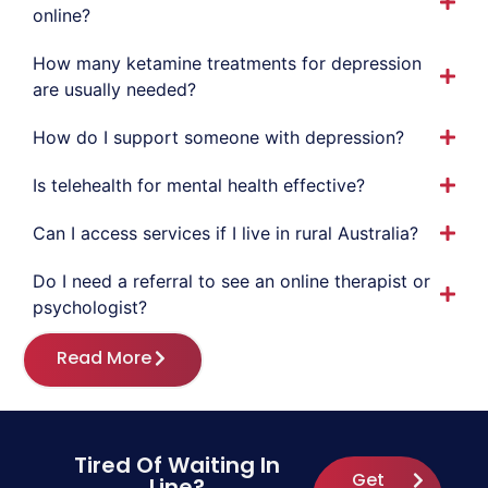
online?
How many ketamine treatments for depression
are usually needed?
How do I support someone with depression?
Is telehealth for mental health effective?
Can I access services if I live in rural Australia?
Do I need a referral to see an online therapist or
psychologist?
Read More
Tired Of Waiting In
Get
Line?