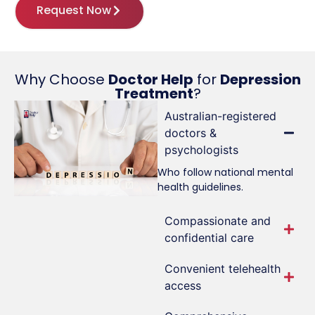
Request Now
Why Choose
Doctor Help
for
Depression
Treatment
?
Australian-registered
doctors &
psychologists
Who follow national mental
health guidelines.
Compassionate and
confidential care
Convenient telehealth
access