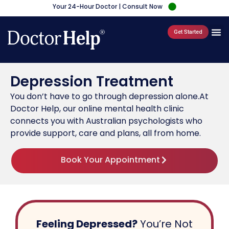
Your 24-Hour Doctor | Consult Now
Get Started
Depression Treatment
You don’t have to go through depression alone.At
Doctor Help, our online mental health clinic
connects you with Australian psychologists who
provide support, care and plans, all from home.
Book Your Appointment
Feeling Depressed?
You’re Not