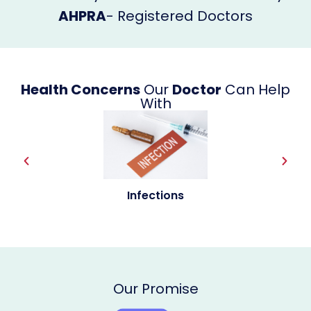
AHPRA
- Registered Doctors
Health Concerns
Our
Doctor
Can Help
With
Allergies
Our Promise