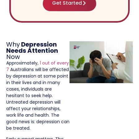
Get Started
Why
Depression
Needs Attention
Now
Approximately,
1 out of every
7
Australians will be affected
by depression at some point
in their lives and in many
cases, individuals are
hesitant to seek help.
Untreated depression will
affect your relationships,
work life and health. The
good news is: depression can
be treated.
Early support matters. The