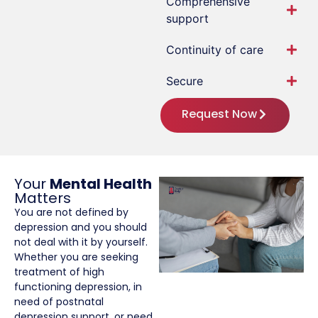
Comprehensive
support
Continuity of care
Secure
Request Now
Your
Mental Health
Matters
You are not defined by
depression and you should
not deal with it by yourself.
Whether you are seeking
treatment of high
functioning depression, in
need of postnatal
depression support, or need