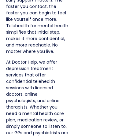
faster you contact, the
faster you can begin to feel
like yourself once more.
Telehealth for mental health
simplifies that initial step,
makes it more confidential,
and more reachable. No
matter where you live.
At Doctor Help, we offer
depression treatment
services that offer
confidential telehealth
sessions with licensed
doctors, online
psychologists, and online
therapists. Whether you
need a mental health care
plan, medication review, or
simply someone to listen to,
our
GPs and psychiatrists are