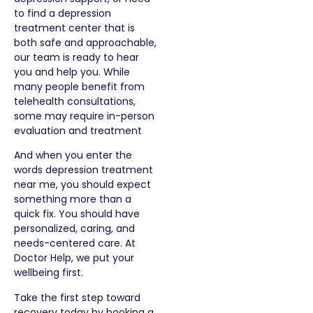
to find a depression
treatment center that is
both safe and approachable,
our team is ready to hear
you and help you.
While
many people benefit from
telehealth consultations,
some may require in-person
evaluation and treatment
And when you enter the
words depression treatment
near me, you should expect
something more than a
quick fix. You should have
personalized, caring, and
needs-centered care. At
Doctor Help, we put your
wellbeing first.
Take the first step toward
recovery today by booking a