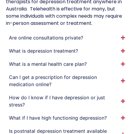
therapists for depression treatment anywhere in
Australia.
Telehealth is effective for many, but
some individuals with complex needs may require
in-person assessment or treatment.
Are online consultations private?
What is depression treatment?
What is a mental health care plan?
Can I get a prescription for depression
medication online?
How do I know if I have depression or just
stress?
What if I have high functioning depression?
Is postnatal depression treatment available