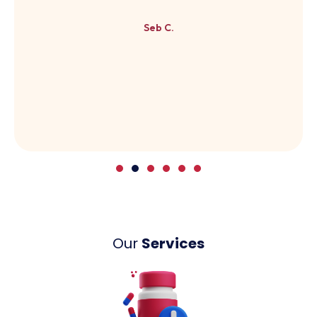
Seb C.
Our
Services