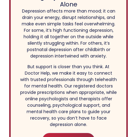
Alone
Depression affects more than mood; it can
drain your energy, disrupt relationships, and
make even simple tasks feel overwhelming.
For some, it’s high functioning depression,
holding it all together on the outside while
silently struggling within. For others, it’s
postnatal depression after childbirth or
depression intertwined with anxiety.
But support is closer than you think. At
Doctor Help, we make it easy to connect
with trusted professionals through telehealth
for mental health. Our registered doctors
provide prescriptions when appropriate, while
online psychologists and therapists offer
counseling, psychological support, and
mental health care plans to guide your
recovery, so you don’t have to face
depression alone.