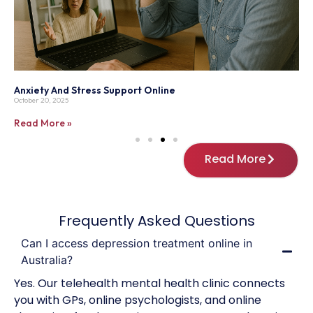
Understanding The Impact Of Mental Health On Physical
T
Wellness
P
February 15, 2025
M
Read More »
R
Read More
Frequently Asked Questions
Can I access depression treatment online in
Australia?
Yes. Our telehealth mental health clinic connects
you with GPs, online psychologists, and online