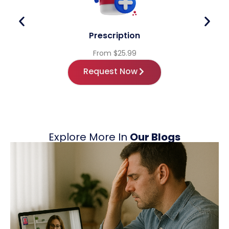
Prescription
From $25.99
Request Now
Explore More In
Our Blogs