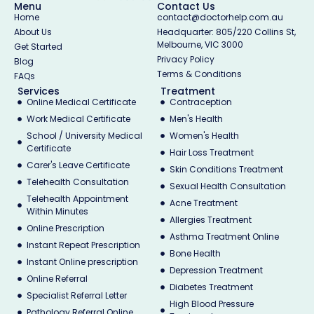
Menu
Contact Us
Home
contact@doctorhelp.com.au
About Us
Headquarter: 805/220 Collins St,
Melbourne, VIC 3000
Get Started
Privacy Policy
Blog
Terms & Conditions
FAQs
Services
Treatment
Online Medical Certificate
Contraception
Work Medical Certificate
Men's Health
School / University Medical
Women's Health
Certificate
Hair Loss Treatment
Carer's Leave Certificate
Skin Conditions Treatment
Telehealth Consultation
Sexual Health Consultation
Telehealth Appointment
Acne Treatment
Within Minutes
Allergies Treatment
Online Prescription
Asthma Treatment Online
Instant Repeat Prescription
Bone Health
Instant Online prescription
Depression Treatment
Online Referral
Diabetes Treatment
Specialist Referral Letter
High Blood Pressure
Pathology Referral Online