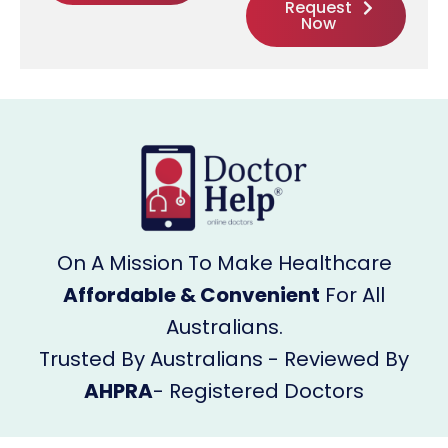
Request
Now
On A Mission To Make Healthcare
Affordable & Convenient
For All
Australians.
Trusted By Australians - Reviewed By
AHPRA
- Registered Doctors