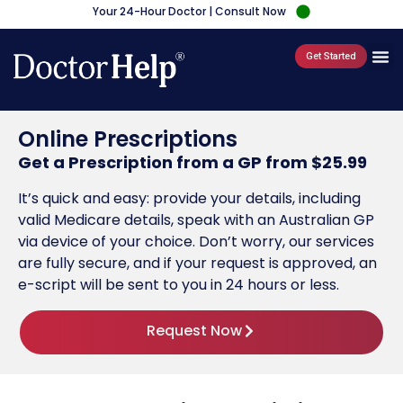
Your 24-Hour Doctor | Consult Now
Get Started
Online Prescriptions
Get a Prescription from a GP from $25.99
It’s quick and easy: provide your details, including
valid Medicare details, speak with an Australian GP
via device of your choice. Don’t worry, our services
are fully secure, and if your request is approved, an
e-script will be sent to you in 24 hours or less.
Request Now