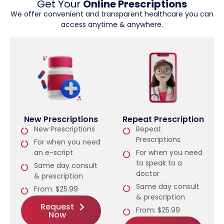
Get Your
Online Prescriptions
We offer convenient and transparent healthcare you can
access anytime & anywhere.
New Prescriptions
Repeat Prescription
New Prescriptions
Repeat
Prescriptions
For when you need
an e-script
For when you need
to speak to a
Same day consult
doctor
& prescription
Same day consult
From: $25.99
& prescription
Request
From: $25.99
Now