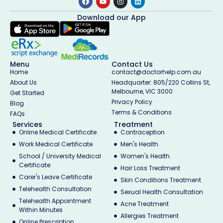
Download our App
Menu
Contact Us
Home
contact@doctorhelp.com.au
About Us
Headquarter: 805/220 Collins St,
Melbourne, VIC 3000
Get Started
Privacy Policy
Blog
Terms & Conditions
FAQs
Services
Treatment
Online Medical Certificate
Contraception
Work Medical Certificate
Men's Health
School / University Medical
Women's Health
Certificate
Hair Loss Treatment
Carer's Leave Certificate
Skin Conditions Treatment
Telehealth Consultation
Sexual Health Consultation
Telehealth Appointment
Acne Treatment
Within Minutes
Allergies Treatment
Online Prescription