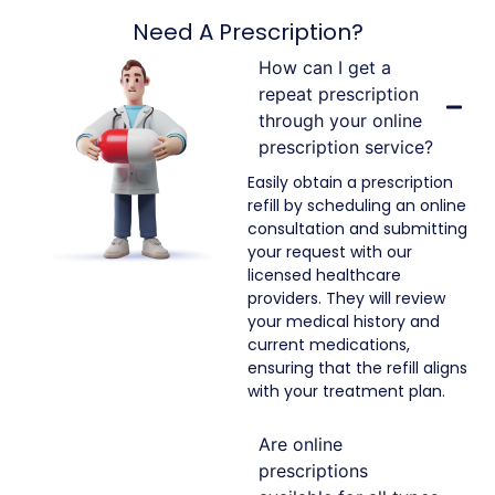
Need A Prescription?
How can I get a
repeat prescription
through your online
prescription service?
Easily obtain a prescription
refill by scheduling an online
consultation and submitting
your request with our
licensed healthcare
providers. They will review
your medical history and
current medications,
ensuring that the refill aligns
with your treatment plan.
Are online
prescriptions