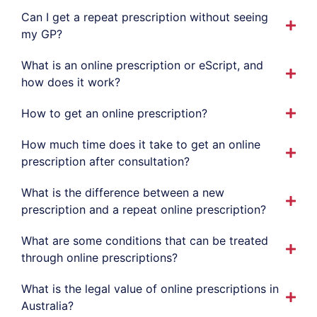
Can I get a repeat prescription without seeing
my GP?
What is an online prescription or eScript, and
how does it work?
How to get an online prescription?
How much time does it take to get an online
prescription after consultation?
What is the difference between a new
prescription and a repeat online prescription?
What are some conditions that can be treated
through online prescriptions?
What is the legal value of online prescriptions in
Australia?