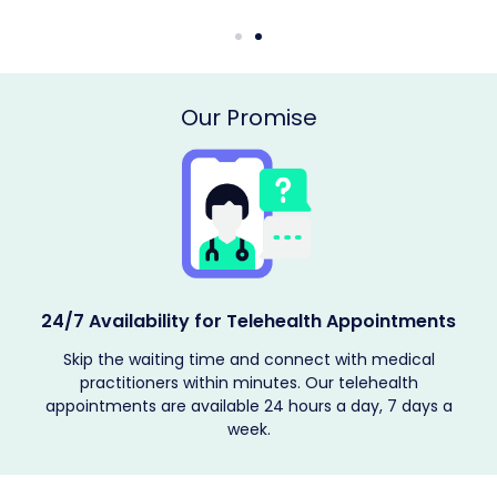
Our Promise
24/7 Availability for Telehealth Appointments
h
Skip the waiting time and connect with medical
t
practitioners within minutes. Our telehealth
appointments are available 24 hours a day, 7 days a
week.