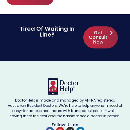
Tired Of Waiting In
Get
Line?
Consult
Now
Doctor Help is made and managed by AHPRA registered,
Australian Resident Doctors. We’re here to help anyone in need of
easy-to-access healthcare with transparent prices – whilst
saving them the cost and the hassle to see a doctor in person.
Follow Us on