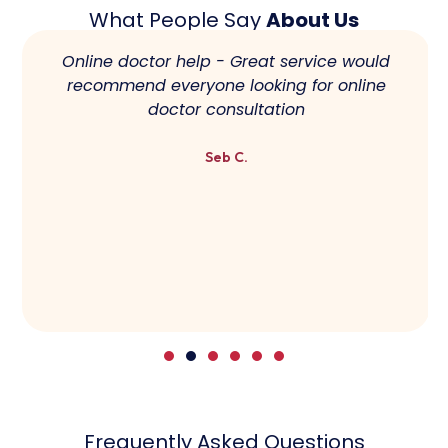
What People Say
About Us
Online doctor help - Great service would
recommend everyone looking for online
doctor consultation
Seb C.
Frequently Asked Questions