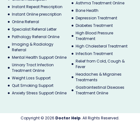
Asthma Treatment Online
Instant Repeat Prescription
Bone Health
Instant Online prescription
Depression Treatment
Online Referral
Diabetes Treatment
Specialist Referral Letter
High Blood Pressure
Pathology Referral Online
Treatment
Imaging & Radiology
High Cholesterol Treatment
Referral
Infection Treatment
Mental Health Support Online
Relief from Cold, Cough &
Urinary Tract Infection
Fever
Treatment Online
Headaches & Migraines
Weight Loss Support
Treatments
Quit Smoking Support
Gastrointestinal Diseases
Anxiety Stress Support Online
Treatment Online
Copyright © 2026
Doctor Help
. All Rights Reserved.