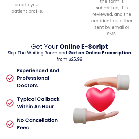
the form is
create your
submitted, it is
patient profile.
reviewed, and the
certificate is either
sent by email or
SMS.
Get Your
Online E-Script
Skip The Waiting Room and
Get an Online Prescription
from $25.99
Experienced And
Professional
Doctors
Typical Callback
Within An Hour
No Cancellation
Fees