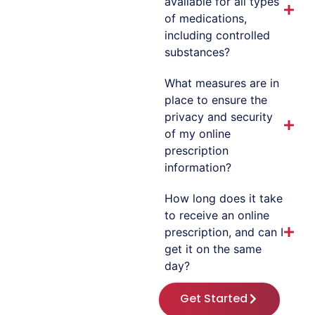
available for all types
of medications,
including controlled
substances?
What measures are in
place to ensure the
privacy and security
of my online
prescription
information?
How long does it take
to receive an online
prescription, and can I
get it on the same
day?
Get Started