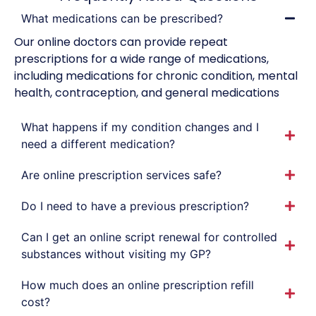
What medications can be prescribed?
Our online doctors can provide repeat
prescriptions for a wide range of medications,
including medications for chronic condition, mental
health, contraception, and general medications
What happens if my condition changes and I
need a different medication?
Are online prescription services safe?
Do I need to have a previous prescription?
Can I get an online script renewal for controlled
substances without visiting my GP?
How much does an online prescription refill
cost?