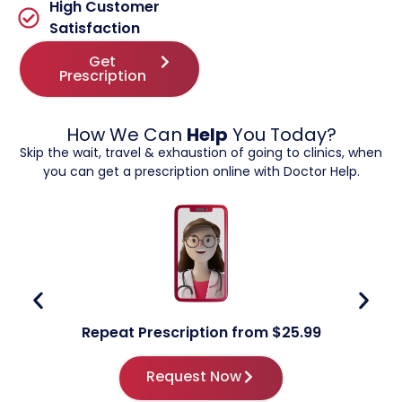
High Customer
Satisfaction
Get
Prescription
How We Can
Help
You Today?
Skip the wait, travel & exhaustion of going to clinics, when
you can get a prescription online with Doctor Help.
Repeat Prescription from $25.99
Request Now