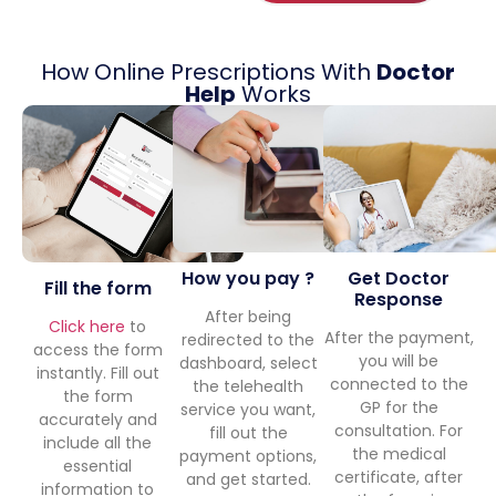
How Online Prescriptions With
Doctor
Help
Works
Get Doctor
How you pay ?
Fill the form
Response
After being
Click here
to
After the payment,
redirected to the
access the form
you will be
dashboard, select
instantly. Fill out
connected to the
the telehealth
the form
GP for the
service you want,
accurately and
consultation. For
fill out the
include all the
the medical
payment options,
essential
certificate, after
and get started.
information to