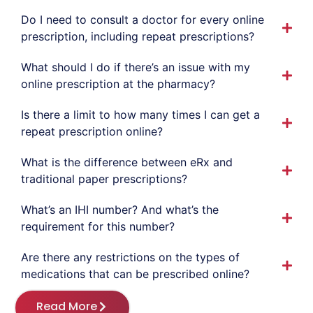
Do I need to consult a doctor for every online
prescription, including repeat prescriptions?
What should I do if there’s an issue with my
online prescription at the pharmacy?
Is there a limit to how many times I can get a
repeat prescription online?
What is the difference between eRx and
traditional paper prescriptions?
What’s an IHI number? And what’s the
requirement for this number?
Are there any restrictions on the types of
medications that can be prescribed online?
Read More