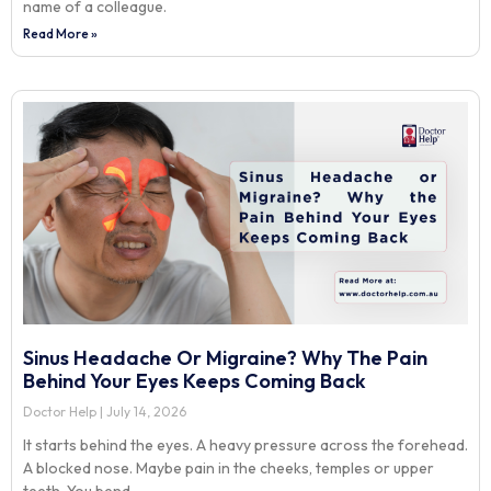
name of a colleague.
Read More »
Sinus Headache Or Migraine? Why The Pain
Behind Your Eyes Keeps Coming Back
Doctor Help
July 14, 2026
It starts behind the eyes. A heavy pressure across the forehead.
A blocked nose. Maybe pain in the cheeks, temples or upper