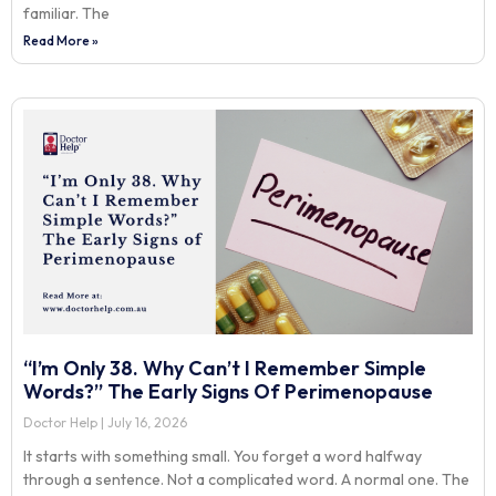
familiar. The
Read More »
“I’m Only 38. Why Can’t I Remember Simple
Words?” The Early Signs Of Perimenopause
Doctor Help
July 16, 2026
It starts with something small. You forget a word halfway
through a sentence. Not a complicated word. A normal one. The