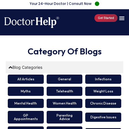
Your 24-Hour Doctor | Consult Now
Get Started
Category Of Blogs
Blog Categories
All Articles
General
Infections
Myths
Telehealth
Weight Loss
Mental Health
Women Health
Chronic Disease
GP
Parenting
Digestive Issues
Appointments
Advice