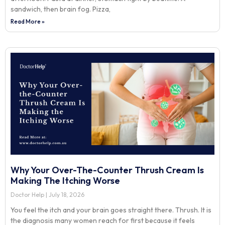
sandwich, then brain fog. Pizza,
Read More »
Why Your Over-The-Counter Thrush Cream Is
Making The Itching Worse
Doctor Help
July 18, 2026
You feel the itch and your brain goes straight there. Thrush. It is
the diagnosis many women reach for first because it feels