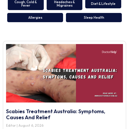
Cough, Cold &
Headaches &
Diet & Lifestyle
Fever
Migraines
Allergies
Sleep Health
Scabies Treatment Australia: Symptoms,
Causes And Relief
Editor
August 6, 2026