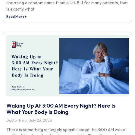
choosing a random name from a list. But for many patients, that
is exactly what
Read More »
Waking Up At 3:00 AM Every Night? Here Is
What Your Body Is Doing
Doctor Help
July 23, 2026
There is something strangely specific about the 3:00 AM wake-