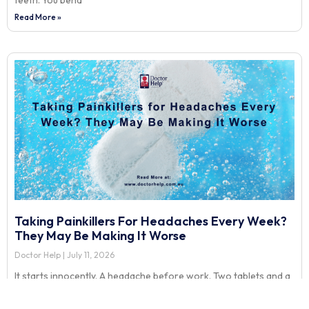
teeth. You bend
Read More »
Taking Painkillers For Headaches Every Week?
They May Be Making It Worse
Doctor Help
July 11, 2026
It starts innocently. A headache before work. Two tablets and a
coffee. Then another headache after a long day at the screen.
More tablets. Then