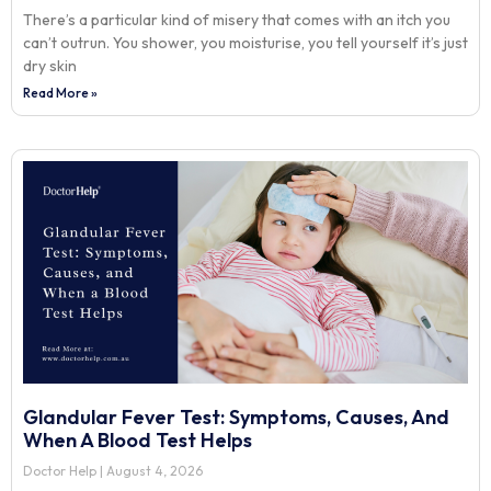
There’s a particular kind of misery that comes with an itch you
can’t outrun. You shower, you moisturise, you tell yourself it’s just
dry skin
Read More »
Glandular Fever Test: Symptoms, Causes, And
When A Blood Test Helps
Doctor Help
August 4, 2026