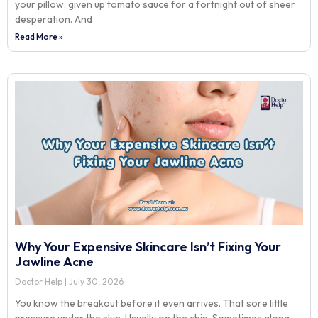
your pillow, given up tomato sauce for a fortnight out of sheer
desperation. And
Read More »
Why Your Expensive Skincare Isn’t Fixing Your
Jawline Acne
Doctor Help
July 30, 2026
You know the breakout before it even arrives. That sore little