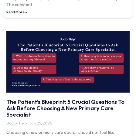
The constant
Read More »
The Patient’s Blueprint: 5 Crucial Questions To
Ask Before Choosing A New Primary Care
Specialist
Doctor Help
July 25, 2026
Choosing a new primary care doctor should not feel like