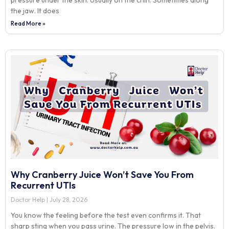
pressure under the skin. Usually on the chin. Sometimes along
the jaw. It does
Read More »
Why Cranberry Juice Won’t Save You From
Recurrent UTIs
Doctor Help
July 28, 2026
You know the feeling before the test even confirms it. That
sharp sting when you pass urine. The pressure low in the pelvis.