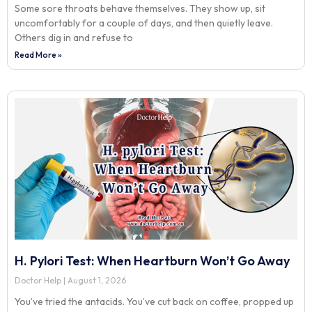
Some sore throats behave themselves. They show up, sit
uncomfortably for a couple of days, and then quietly leave.
Others dig in and refuse to
Read More »
H. Pylori Test: When Heartburn Won’t Go Away
Doctor Help
August 1, 2026
You’ve tried the antacids. You’ve cut back on coffee, propped up