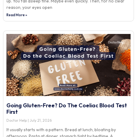
up. You fall asleep fine. Maybe even quickly. Then, for no clear
reason, your eyes open
Read More »
Going Gluten-Free? Do The Coeliac Blood Test
First
Doctor Help
July 21, 2026
It usually starts with a pattern. Bread at lunch, bloating by
afternoon. Pasta at dinner, stomach tight by bedtime. A