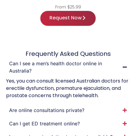
From $25.99
Request Now
Frequently Asked Questions
Can I see a men’s health doctor online in
Australia?
Yes, you can consult licensed Australian doctors for
erectile dysfunction, premature ejaculation, and
prostate concerns through telehealth.
Are online consultations private?
Can I get ED treatment online?