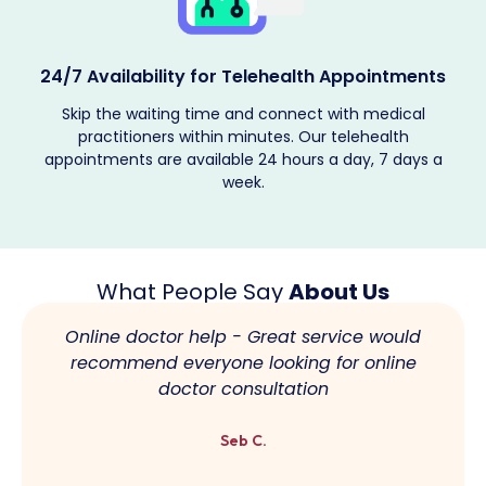
s
Providing Encrypted Services
The patient's medical records are kept confidential, and
telehealth solutions are provided according to their
requirements. Book your telehealth appointment now.
What People Say
About Us
Online doctor help - Great service would
recommend everyone looking for online
doctor consultation
Seb C.