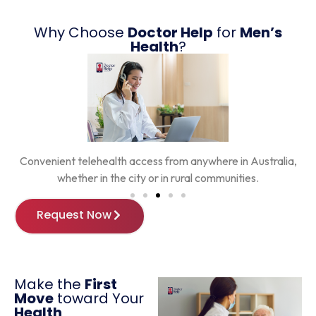
Why Choose
Doctor Help
for
Men’s
Health
?
,
Ongoing support from trusted online GPs who understand
men’s health challenges.
Request Now
Make the
First
Move
toward Your
Health