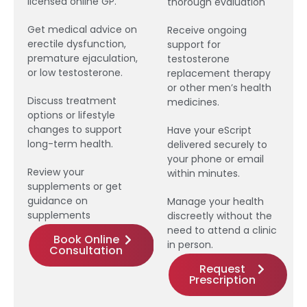
licensed online GP.
thorough evaluation
Get medical advice on
Receive ongoing
erectile dysfunction,
support for
premature ejaculation,
testosterone
or low testosterone.
replacement therapy
or other men’s health
Discuss treatment
medicines.
options or lifestyle
changes to support
Have your eScript
long-term health.
delivered securely to
your phone or email
Review your
within minutes.
supplements or get
guidance on
Manage your health
supplements
discreetly without the
need to attend a clinic
Book Online
in person.
Consultation
Request
Prescription