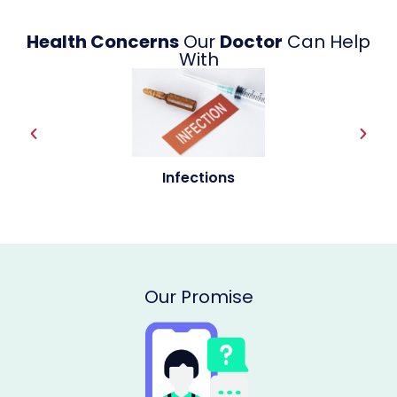
Health Concerns
Our
Doctor
Can Help
With
Allergies
Our Promise