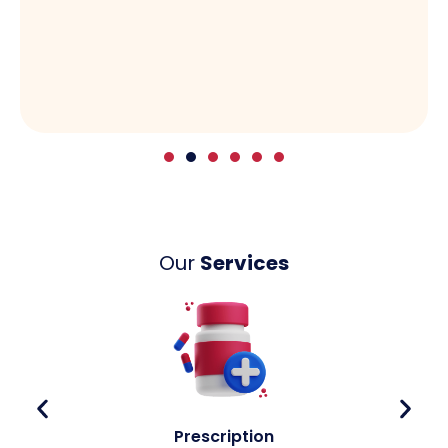
Our
Services
Prescription