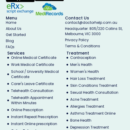
Menu
Contact Us
Home
contact@doctorhelp.com.au
About Us
Headquarter: 805/220 Collins St,
Melbourne, VIC 3000
Get Started
Privacy Policy
Blog
Terms & Conditions
FAQs
Services
Treatment
Online Medical Certificate
Contraception
Work Medical Certificate
Men's Health
School / University Medical
Women's Health
Certificate
Hair Loss Treatment
Carer's Leave Certificate
Skin Conditions Treatment
Telehealth Consultation
Sexual Health Consultation
Telehealth Appointment
Acne Treatment
Within Minutes
Allergies Treatment
Online Prescription
Asthma Treatment Online
Instant Repeat Prescription
Bone Health
Instant Online prescription
Depression Treatment