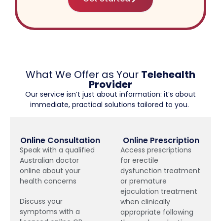
What We Offer as Your
Telehealth
Provider
Our service isn’t just about information: it’s about
immediate, practical solutions tailored to you.
Online Consultation
Online Prescription
Speak with a qualified
Access prescriptions
Australian doctor
for erectile
online about your
dysfunction treatment
health concerns
or premature
ejaculation treatment
Discuss your
when clinically
symptoms with a
appropriate following