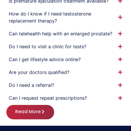
Is premature ejaculation treatment available?
How do I know if I need testosterone
replacement therapy?
Can telehealth help with an enlarged prostate?
Do I need to visit a clinic for tests?
Can I get lifestyle advice online?
Are your doctors qualified?
Do I need a referral?
Can I request repeat prescriptions?
Read More