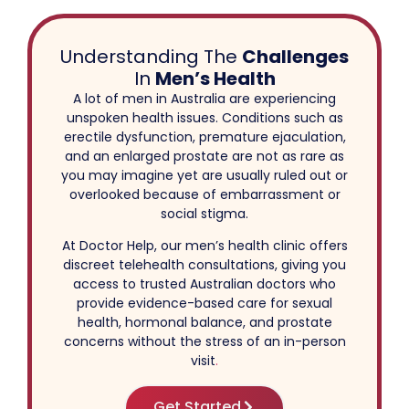
Understanding The
Challenges
In
Men’s Health
A lot of men in Australia are experiencing
unspoken health issues. Conditions such as
erectile dysfunction, premature ejaculation,
and an enlarged prostate are not as rare as
you may imagine yet are usually ruled out or
overlooked because of embarrassment or
social stigma.
At Doctor Help, our men’s health clinic offers
discreet telehealth consultations, giving you
access to trusted Australian doctors who
provide evidence-based care for sexual
health, hormonal balance, and prostate
concerns without the stress of an in-person
visit
.
Get Started