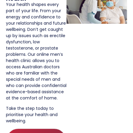
Your health shapes every
part of your life. From your
energy and confidence to
your relationships and future
wellbeing. Don’t get caught
up by issues such as erectile
dysfunction, low
testosterone, or prostate
problems. Our online men’s
health clinic allows you to
access Australian doctors
who are familiar with the
special needs of men and
who can provide confidential
evidence-based assistance
at the comfort of home.
Take the step today to
prioritise your health and
wellbeing.