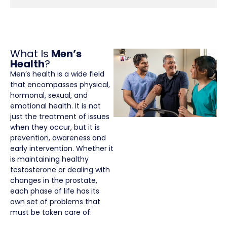
What Is
Men’s
Health
?
Men’s health is a wide field
that encompasses physical,
hormonal, sexual, and
emotional health. It is not
just the treatment of issues
when they occur, but it is
prevention, awareness and
early intervention. Whether it
is maintaining healthy
testosterone or dealing with
changes in the prostate,
each phase of life has its
own set of problems that
must be taken care of.