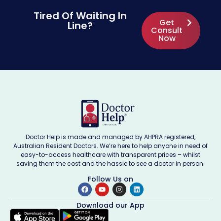
Tired Of Waiting In
Get
Line?
Consult
Now
Doctor Help is made and managed by AHPRA registered,
Australian Resident Doctors. We’re here to help anyone in need of
easy-to-access healthcare with transparent prices – whilst
saving them the cost and the hassle to see a doctor in person.
Follow Us on
Download our App