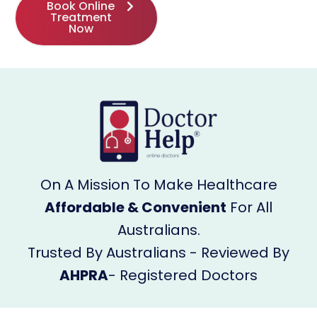
Book Online
Treatment
Now
On A Mission To Make Healthcare
Affordable & Convenient
For All
Australians.
Trusted By Australians - Reviewed By
AHPRA
- Registered Doctors