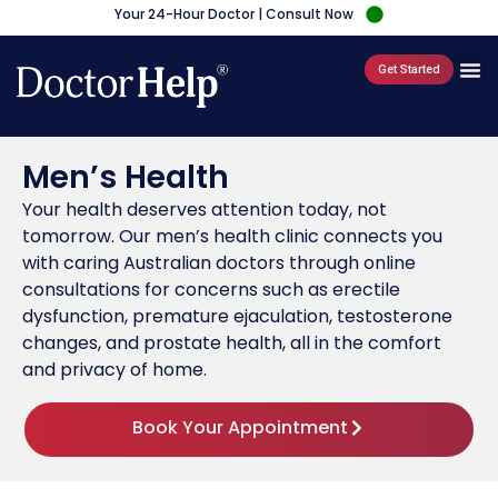
Your 24-Hour Doctor | Consult Now
Get Started
Men’s Health
Your health deserves attention today, not
tomorrow. Our men’s health clinic connects you
with caring Australian doctors through online
consultations for concerns such as erectile
dysfunction, premature ejaculation, testosterone
changes, and prostate health, all in the comfort
and privacy of home.
Book Your Appointment