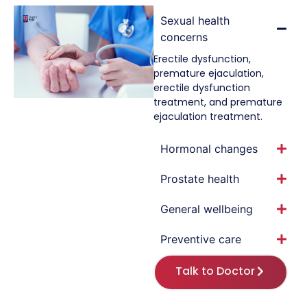
Sexual health
concerns
Erectile dysfunction,
premature ejaculation,
erectile dysfunction
treatment, and premature
ejaculation treatment.
Hormonal changes
Prostate health
General wellbeing
Preventive care
Talk to Doctor