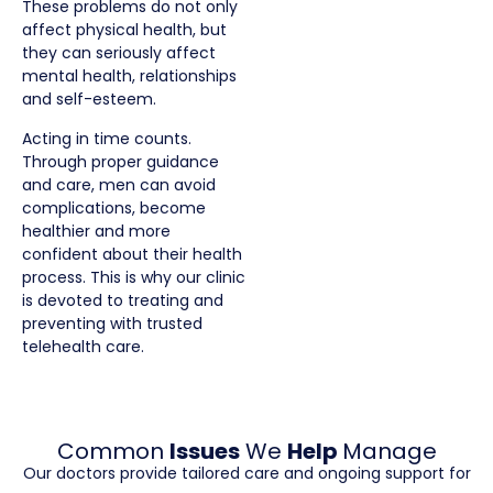
These problems do not only
affect physical health, but
they can seriously affect
mental health, relationships
and self-esteem.
Acting in time counts.
Through proper guidance
and care, men can avoid
complications, become
healthier and more
confident about their health
process. This is why our clinic
is devoted to treating and
preventing with trusted
telehealth care.
Common
Issues
We
Help
Manage
Our doctors provide tailored care and ongoing support for