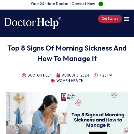
Your 24-Hour Doctor | Consult Now
Get Started
Top 8 Signs Of Morning Sickness And
How To Manage It
DOCTOR HELP
AUGUST 8, 2024
7:26 PM
WOMEN HEALTH