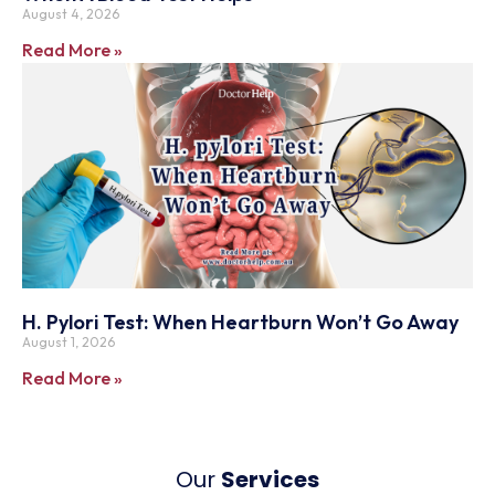
August 4, 2026
Read More »
H. Pylori Test: When Heartburn Won’t Go Away
August 1, 2026
Read More »
Our
Services