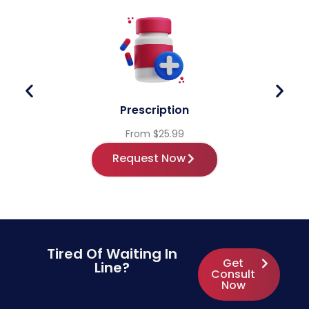
Prescription
From $25.99
Request Now
Tired Of Waiting In
Get
Line?
Consult
Now