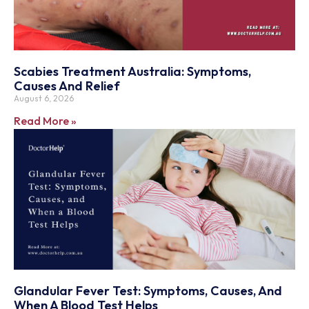
Scabies Treatment Australia: Symptoms,
Causes And Relief
August 6, 2026
Read More »
Glandular Fever Test: Symptoms, Causes, And
When A Blood Test Helps