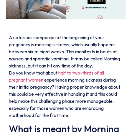
A notorious companion at the beginning of your
pregnancy is morning sickness, which usually happens
between six to eight weeks. This manifests in bouts of
nausea and sporadic vomiting. It may be called Morning
sickness, but it can hit any time of the day,
Do you know that about
half to two-thirds of all
pregnant women
experience morning sickness during
their initial pregnancy? Having proper knowledge about
this could be very effective in handling it and this could
help make this challenging phase more manageable,
especially for those women who are embracing
motherhood for the first time.
What is meant by Morning