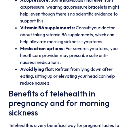
Acupressure:
Some individuals find relief from
acupressure; wearing acupressure bracelets might
help, even though there’s no scientific evidence to
support this.
Vitamin B6 supplements:
Consult your doctor
about taking vitamin B6 supplements, which can
help alleviate morning sickness symptoms.
Medication options:
For severe symptoms, your
healthcare provider may prescribe safe anti-
nausea medications.
Avoid lying flat:
Refrain from lying down after
eating; sitting up or elevating your head can help
reduce nausea.
Benefits of telehealth in
pregnancy and for morning
sickness
Telehealth is a very beneficial way for pregnant ladies to