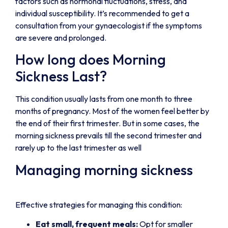
factors such as hormonal fluctuations, stress, and
individual susceptibility. It’s recommended to get a
consultation from your gynaecologist if the symptoms
are severe and prolonged.
How long does Morning
Sickness Last?
This condition usually lasts from one month to three
months of pregnancy. Most of the women feel better by
the end of their first trimester. But in some cases, the
morning sickness prevails till the second trimester and
rarely up to the last trimester as well
Managing morning sickness
Effective strategies for managing this condition:
Eat small, frequent meals:
Opt for smaller