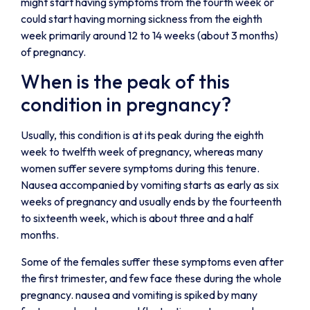
might start having symptoms from the fourth week or
could start having morning sickness from the eighth
week primarily around 12 to 14 weeks (about 3 months)
of pregnancy.
When is the peak of this
condition in pregnancy?
Usually, this condition is at its peak during the eighth
week to twelfth week of pregnancy, whereas many
women suffer severe symptoms during this tenure.
Nausea accompanied by vomiting starts as early as six
weeks of pregnancy and usually ends by the fourteenth
to sixteenth week, which is about three and a half
months.
Some of the females suffer these symptoms even after
the first trimester, and few face these during the whole
pregnancy. nausea and vomiting is spiked by many