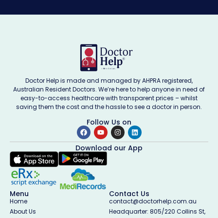
Doctor Help is made and managed by AHPRA registered,
Australian Resident Doctors. We’re here to help anyone in need of
easy-to-access healthcare with transparent prices – whilst
saving them the cost and the hassle to see a doctor in person.
Follow Us on
Download our App
Menu
Contact Us
Home
contact@doctorhelp.com.au
About Us
Headquarter: 805/220 Collins St,