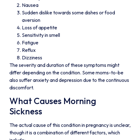
Nausea
Sudden dislike towards some dishes or food
aversion
Loss of appetite
Sensitivity in smell
Fatigue
Reflux
Dizziness
The severity and duration of these symptoms might
differ depending on the condition. Some moms-to-be
also suffer anxiety and depression due to the continuous
discomfort.
What Causes Morning
Sickness
The actual cause of this condition in pregnancy is unclear,
though it is a combination of different factors, which
include: