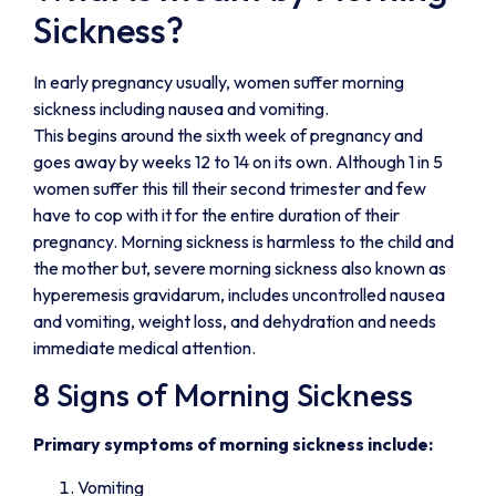
Sickness?
In early pregnancy usually, women suffer morning
sickness including nausea and vomiting.
This begins around the sixth week of pregnancy and
goes away by weeks 12 to 14 on its own. Although 1 in 5
women suffer this till their second trimester and few
have to cop with it for the entire duration of their
pregnancy. Morning sickness is harmless to the child and
the mother but, severe morning sickness also known as
hyperemesis gravidarum, includes uncontrolled nausea
and vomiting, weight loss, and dehydration and needs
immediate medical attention.
8 Signs of Morning Sickness
Primary symptoms of morning sickness include:
Vomiting