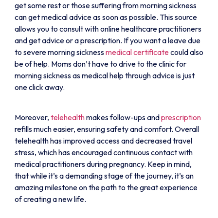
get some rest or those suffering from morning sickness
can get medical advice as soon as possible. This source
allows you to consult with online healthcare practitioners
and get advice or a prescription. If you want a leave due
to severe morning sickness
medical certificate
could also
be of help. Moms don’t have to drive to the clinic for
morning sickness as medical help through advice is just
one click away.
Moreover,
telehealth
makes follow-ups and
prescription
refills much easier, ensuring safety and comfort. Overall
telehealth has improved access and decreased travel
stress, which has encouraged continuous contact with
medical practitioners during pregnancy. Keep in mind,
that while it’s a demanding stage of the journey, it’s an
amazing milestone on the path to the great experience
of creating a new life.