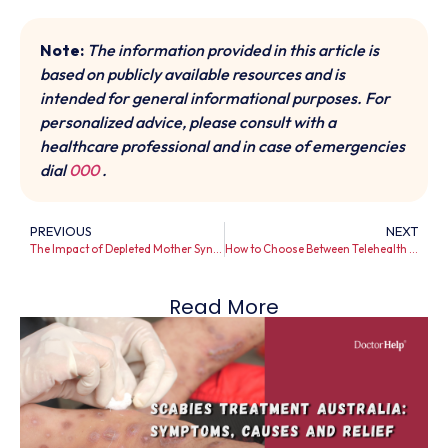
Note:
The information provided in this article is
based on publicly available resources and is
intended for general informational purposes. For
personalized advice, please consult with a
healthcare professional and in case of emergencies
dial
000
.
PREVIOUS
NEXT
The Impact of Depleted Mother Syndrome: A Guide
How to Choose Between Telehealth Consultation and Urgent Care
Read More