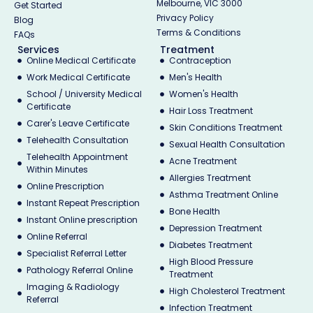
Melbourne, VIC 3000
Get Started
Privacy Policy
Blog
Terms & Conditions
FAQs
Services
Treatment
Online Medical Certificate
Contraception
Work Medical Certificate
Men's Health
School / University Medical
Women's Health
Certificate
Hair Loss Treatment
Carer's Leave Certificate
Skin Conditions Treatment
Telehealth Consultation
Sexual Health Consultation
Telehealth Appointment
Acne Treatment
Within Minutes
Allergies Treatment
Online Prescription
Asthma Treatment Online
Instant Repeat Prescription
Bone Health
Instant Online prescription
Depression Treatment
Online Referral
Diabetes Treatment
Specialist Referral Letter
High Blood Pressure
Pathology Referral Online
Treatment
Imaging & Radiology
High Cholesterol Treatment
Referral
Infection Treatment