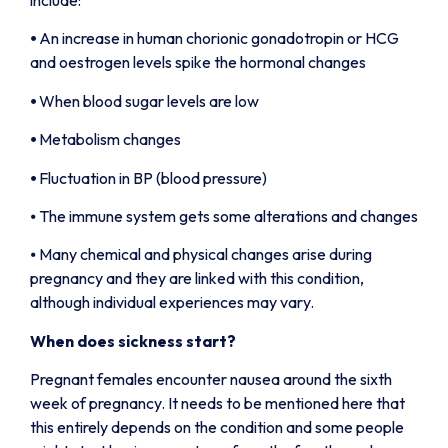
⦁
An increase in human chorionic gonadotropin or HCG
and oestrogen levels spike the hormonal changes
⦁
When blood sugar levels are low
⦁
Metabolism changes
⦁
Fluctuation in BP (blood pressure)
⦁ The immune system gets some alterations and changes
⦁ Many chemical and physical changes arise during
pregnancy and they are linked with this condition,
although individual experiences may vary.
When does sickness start?
Pregnant females encounter nausea around the sixth
week of pregnancy. It needs to be mentioned here that
this entirely depends on the condition and some people