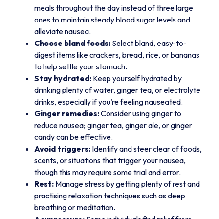
meals throughout the day instead of three large
ones to maintain steady blood sugar levels and
alleviate nausea.
Choose bland foods:
Select bland, easy-to-
digest items like crackers, bread, rice, or bananas
to help settle your stomach.
Stay hydrated:
Keep yourself hydrated by
drinking plenty of water, ginger tea, or electrolyte
drinks, especially if you’re feeling nauseated.
Ginger remedies:
Consider using ginger to
reduce nausea; ginger tea, ginger ale, or ginger
candy can be effective.
Avoid triggers:
Identify and steer clear of foods,
scents, or situations that trigger your nausea,
though this may require some trial and error.
Rest:
Manage stress by getting plenty of rest and
practising relaxation techniques such as deep
breathing or meditation.