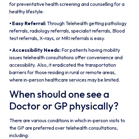
for preventative health screening and counselling for a
healthy lifestyle.
⦁
Easy Referral:
Through Telehealth getting pathology
referrals, radiology referrals, specialist referrals, Blood
test referrals, X-rays, or MRI referrals is easy.
⦁
Accessibility Needs:
For patients having mobility
issues telehealth consultations offer convenience and
accessibility. Also, it eradicated the transportation
barriers for those residing in rural or remote areas,
where in-person healthcare services may be limited.
When should one see a
Doctor or GP physically?
There are various conditions in which in-person visits to
the GP are preferred over telehealth consultations,
including: