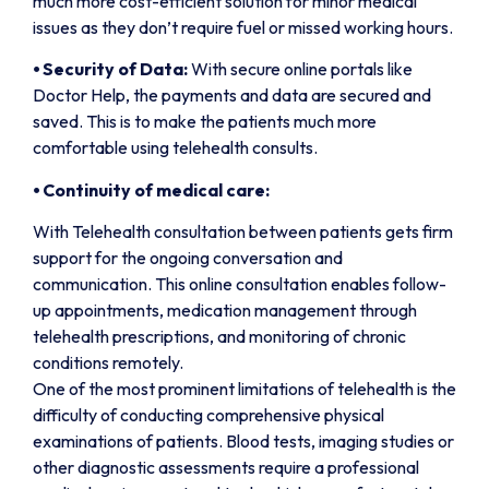
much more cost-efficient solution for minor medical
issues as they don’t require fuel or missed working hours.
⦁
Security of Data:
With secure online portals like
Doctor Help, the payments and data are secured and
saved. This is to make the patients much more
comfortable using telehealth consults.
⦁
Continuity of medical care:
With Telehealth consultation between patients gets firm
support for the ongoing conversation and
communication. This online consultation enables follow-
up appointments, medication management through
telehealth prescriptions, and monitoring of chronic
conditions remotely.
One of the most prominent limitations of telehealth is the
difficulty of conducting comprehensive physical
examinations of patients. Blood tests, imaging studies or
other diagnostic assessments require a professional