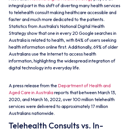
integral part in this shift of diverting many health services
to telehealth consult making healthcare accessible and
faster and much more dedicated to the patients.
Statistics from Australia’s National Digital Health
Strategy show that one in every 20 Google searches in
Australia is related to health, with 84% of users seeking
health information online first. Additionally, 69% of older
Australians use the Internet to access health
information, highlighting the widespread integration of
digital technology into everyday life.
A press release from the
Department of Health and
Aged Care in Australia
reports that between March 13,
2020, and March 16, 2022, over 100 million telehealth
services were delivered to approximately 17 million
Australians nationwide.
Telehealth Consults vs. In-