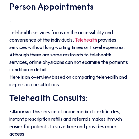
Person Appointments
.
Telehealth services focus on the accessibility and
convenience of the individuals.
Telehealth
provides
services without long waiting times or travel expenses.
Although there are some restraints to telehealth
services, online physicians can not examine the patient’s
condition in detail.
Here is an overview based on comparing telehealth and
in-person consultations.
Telehealth Consults:
⦁ Access:
This service of online medical certificates,
instant prescription refills and referrals makes it much
easier for patients to save time and provides more
access.