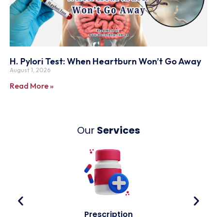
H. Pylori Test: When Heartburn Won’t Go Away
August 1, 2026
Read More »
Our
Services
Prescription