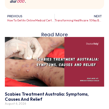
dial
000
.
PREVIOUS
NEXT
How To Get An Online Medical Certificate in Australia Instantly?
Transforming Healthcare: 10 Key Benefits of Telehealth Services for Patients and Providers in Australia
Read More
Scabies Treatment Australia: Symptoms,
Causes And Relief
August 6, 2026