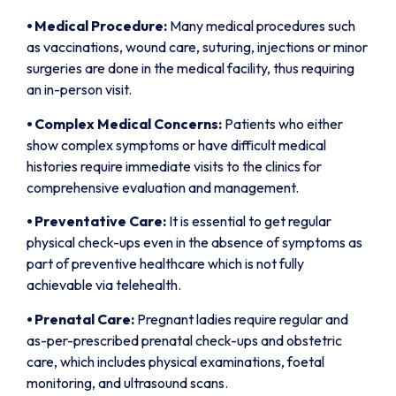
⦁
Medical Procedure:
Many medical procedures such
as vaccinations, wound care, suturing, injections or minor
surgeries are done in the medical facility, thus requiring
an in-person visit.
⦁
Complex Medical Concerns:
Patients who either
show complex symptoms or have difficult medical
histories require immediate visits to the clinics for
comprehensive evaluation and management.
⦁
Preventative Care:
It is essential to get regular
physical check-ups even in the absence of symptoms as
part of preventive healthcare which is not fully
achievable via telehealth.
⦁
Prenatal Care:
Pregnant ladies require regular and
as-per-prescribed prenatal check-ups and obstetric
care, which includes physical examinations, foetal
monitoring, and ultrasound scans.