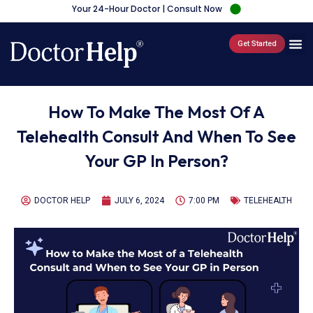
Your 24-Hour Doctor | Consult Now
Get Started
How To Make The Most Of A
Telehealth Consult And When To See
Your GP In Person?
DOCTOR HELP
JULY 6, 2024
7:00 PM
TELEHEALTH