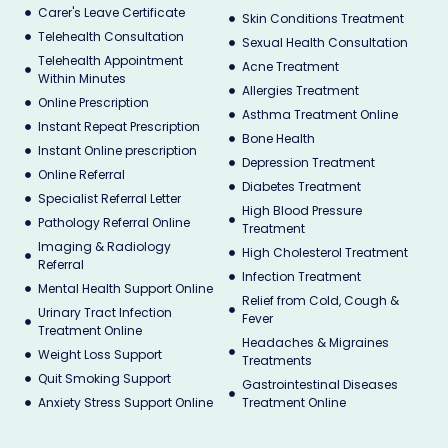
Carer's Leave Certificate
Skin Conditions Treatment
Telehealth Consultation
Sexual Health Consultation
Telehealth Appointment
Acne Treatment
Within Minutes
Allergies Treatment
Online Prescription
Asthma Treatment Online
Instant Repeat Prescription
Bone Health
Instant Online prescription
Depression Treatment
Online Referral
Diabetes Treatment
Specialist Referral Letter
High Blood Pressure
Pathology Referral Online
Treatment
Imaging & Radiology
High Cholesterol Treatment
Referral
Infection Treatment
Mental Health Support Online
Relief from Cold, Cough &
Urinary Tract Infection
Fever
Treatment Online
Headaches & Migraines
Weight Loss Support
Treatments
Quit Smoking Support
Gastrointestinal Diseases
Anxiety Stress Support Online
Treatment Online