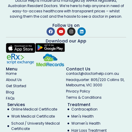
Doctor Help is made and managed by AHPRA registered,
Australian Resident Doctors. We’re here to help anyone in need of
easy-to-access healthcare with transparent prices – whilst
saving them the cost and the hassle to see a doctor in person.
Follow Us on
Download our App
Menu
Contact Us
Home
contact@doctorhelp.com.au
About Us
Headquarter: 805/220 Collins St,
Melbourne, VIC 3000
Get Started
Privacy Policy
Blog
Terms & Conditions
FAQs
Services
Treatment
Online Medical Certificate
Contraception
Work Medical Certificate
Men's Health
School / University Medical
Women's Health
Certificate
Hair Loss Treatment