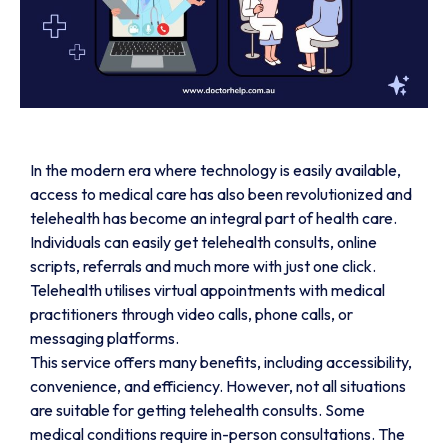
In the modern era where technology is easily available,
access to medical care has also been revolutionized and
telehealth has become an integral part of health care.
Individuals can easily get telehealth consults, online
scripts, referrals and much more with just one click.
Telehealth utilises virtual appointments with medical
practitioners through video calls, phone calls, or
messaging platforms.
This service offers many benefits, including accessibility,
convenience, and efficiency. However, not all situations
are suitable for getting telehealth consults. Some
medical conditions require in-person consultations. The