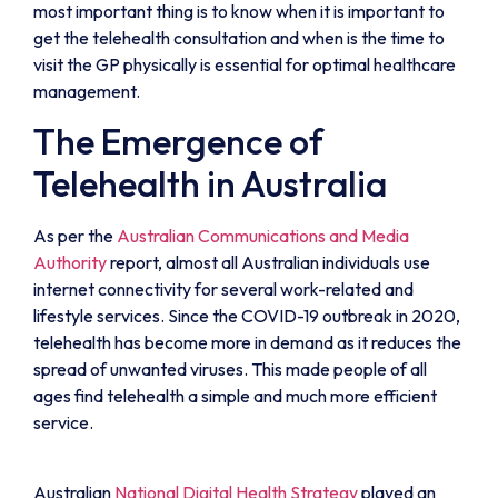
most important thing is to know when it is important to
get the telehealth consultation and when is the time to
visit the GP physically is essential for optimal healthcare
management.
The Emergence of
Telehealth in Australia
As per the
Australian Communications and Media
Authority
report, almost all Australian individuals use
internet connectivity for several work-related and
lifestyle services. Since the COVID-19 outbreak in 2020,
telehealth has become more in demand as it reduces the
spread of unwanted viruses. This made people of all
ages find telehealth a simple and much more efficient
service.
Australian
National Digital Health Strategy
played an