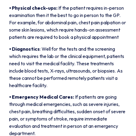
⦁
Physical check-ups:
If the patient requires in-person
examination then it the best to go in person to the GP.
For example, for abdominal pain, chest pain palpation or
some skin lesions, which require hands-on assessment
patients are required to book a physical appointment
⦁
Diagnostics
: Well for the tests and the screening
which requires the lab or the clinical equipment, patients
need to visit the medical facility. These treatments
include blood tests, X-rays, ultrasounds, or biopsies. As
these cannot be performed remotely patients visit a
healthcare facility.
⦁
Emergency Medical Cares:
If patients are going
through medical emergencies, such as severe injuries,
chest pain, breathing difficulties, sudden onset of severe
pain, or symptoms of stroke, require immediate
evaluation and treatment in person at an emergency
department.