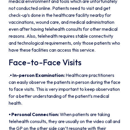
medical environment and tools which are unfortunately
not conducted online. Patients need to visit and get
check-up’s done in the healthcare facility nearby for
vaccinations, wound care, and medical administration
even after having telehealth consults for other medical
reasons. Also, telehealth requires stable connectivity
and technological requirements, only those patients who
have these facilities can access this service.
Face-to-Face Visits
.
⦁
In-person Examination:
Healthcare practitioners
can easily observe the patients in person during the face
to face visits. This is very important to keep observation
for a better understanding of the patient’s medical
health.
⦁
Personal Connection:
When patients are taking
telehealth consults, they are usually on the video call and
the GP on the other side can’t resonate with their