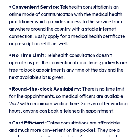
⦁
Convenient Service
: Telehealth consultation is an
online mode of communication with the medical health
practitioner which provides access to the service from
anywhere around the country with a stable internet
connection. Easily apply for a medical health certificate
or prescription refills as well.
⦁
No Time Limit:
Telehealth consultation doesn’t
operate as per the conventional clinic times; patients are
free to book appointments any time of the day and the
next available slot is given.
⦁
Round-the-clock Availability:
There is no time limit
for the appointments, so medical officers are available
24/7 with a minimum waiting time. So even after working
hours, anyone can book a telehealth appointment.
⦁
Cost Efficient:
Online consultations are affordable
and much more convenient on the pocket. They are a