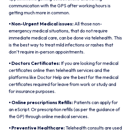
communication with the GPS after working hours is
getting much more in common.
⦁
Non-Urgent Medical issues:
All those non-
emergency medical situations, that do not require
immediate medical care, can be done via telehealth. This
is the best way to treat mild infections or rashes that
don’t require in-person appointments.
⦁
Doctors Certificates:
If you are looking for medical
certificates online then telehealth services and the
platforms like Doctor Help are the best for the medical
certificates required for leave from work or study and
for insurance purposes.
⦁
Online prescriptions Refills:
Patients can apply for
an eScript. Or prescription refills (as per the guidance of
the GP) through online medical services.
⦁
Preventive Healthcare:
Telehealth consults are used