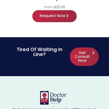
From $25.99
Request Now
Tired Of Waiting In
Get
Line?
Consult
Now