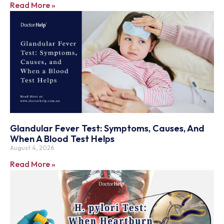
Read More »
Glandular Fever Test: Symptoms, Causes, And
When A Blood Test Helps
August 4, 2026
Read More »