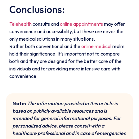
Conclusions:
Telehealth
consults and
online appointments
may offer
convenience and accessibility, but these are never the
only medical solutions in many situations.
Rather both conventional and the
online medical
realm
hold their significance. It’s important not to compare
both and they are designed for the better care of the
individuals and for providing more intensive care with
convenience.
Note:
The information provided in this article is
based on publicly available resources and is
intended for general informational purposes. For
personalized advice, please consult with a
healthcare professional and in case of emergencies