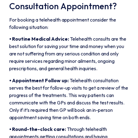
Consultation Appointment?
For booking a telehealth appointment consider the
following situation:
⦁
Routine Medical Advice:
Telehealth consults are the
best solution for saving your time and money when you
are not suffering from any serious condition and only
require services regarding minor ailments, ongoing
prescriptions, and general health inquiries.
⦁
Appointment Follow up:
Telehealth consultation
serves the best for follow-up visits to get a review of the
progress of the treatments. This way patients can
communicate with the GPs and discuss the test results.
Only if it’s required then GP will book an in-person
appointment saving time on both ends.
⦁
Round-the-clock care:
Through telehealth
appointments getting consultations and having