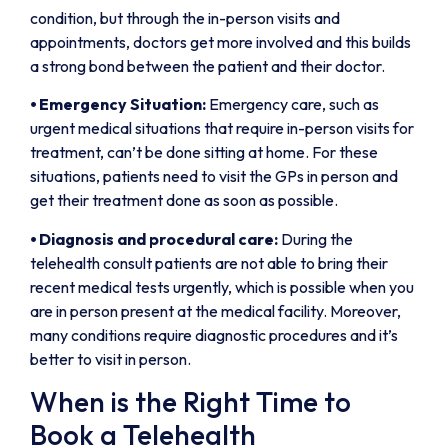
condition, but through the in-person visits and
appointments, doctors get more involved and this builds
a strong bond between the patient and their doctor.
⦁
Emergency Situation:
Emergency care, such as
urgent medical situations that require in-person visits for
treatment, can’t be done sitting at home. For these
situations, patients need to visit the GPs in person and
get their treatment done as soon as possible.
⦁
Diagnosis and procedural care:
During the
telehealth consult patients are not able to bring their
recent medical tests urgently, which is possible when you
are in person present at the medical facility. Moreover,
many conditions require diagnostic procedures and it’s
better to visit in person.
When is the Right Time to
Book a Telehealth